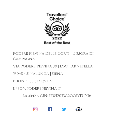
Podere Pievina Delle Corti | Dimora di
Campagna
Via Podere Pievina 38 | Loc. Farnetella
53048 - Sinalunga | Siena
Phone: +39 347 139 0581
info@poderepievina.it
Licenza CIN: IT052033C2GODTUY36