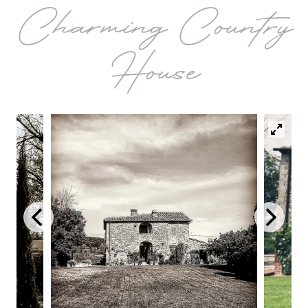
Charming Country
House