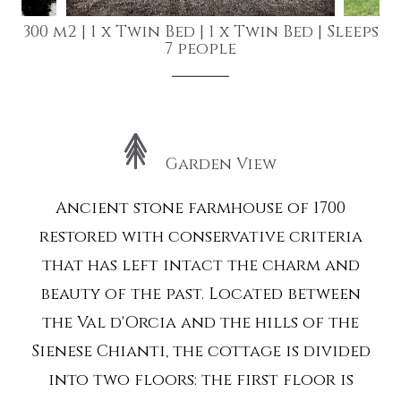
300 m2
|
1 x Twin Bed
|
1 x Twin Bed
|
Sleeps
7 people
Garden View
Ancient stone farmhouse of 1700
restored with conservative criteria
that has left intact the charm and
beauty of the past. Located between
the Val d'Orcia and the hills of the
Sienese Chianti, the cottage is divided
into two floors: the first floor is