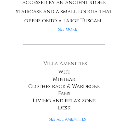
accessed by an ancient stone
staircase and a small loggia that
opens onto a large Tuscan...
See more
Villa Amenities
Wifi
Minibar
Clothes rack & Wardrobe
Fans
Living and relax zone
Desk
See all amenities