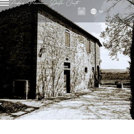
Podere Pievina Delle Corti