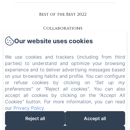
Best of the Best 2022
Collaborations
Our website uses cookies
Accessibility
Privacy Policy
We use cookies and trackers (including from third
parties) to understand and optimize your browsing
experience and to deliver advertising messages based
Legal Information
on your browsing habits and profile. You can configure
or refuse cookies by clicking on
"Set up my
Cookies Information
preferences"
or
"Reject all cookies"
. You can also
accept all cookies by clicking on the
"Accept All
EN
IT
Cookies"
button. For more information, you can read
our
Privacy Policy
.
Reject all
Accept all
Powered using Amenitiz